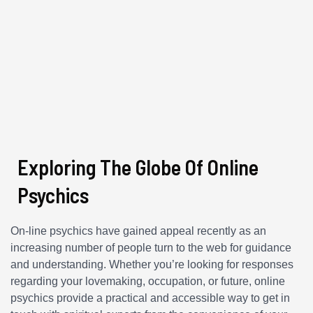
Exploring The Globe Of Online
Psychics
On-line psychics have gained appeal recently as an
increasing number of people turn to the web for guidance
and understanding. Whether you’re looking for responses
regarding your lovemaking, occupation, or future, online
psychics provide a practical and accessible way to get in