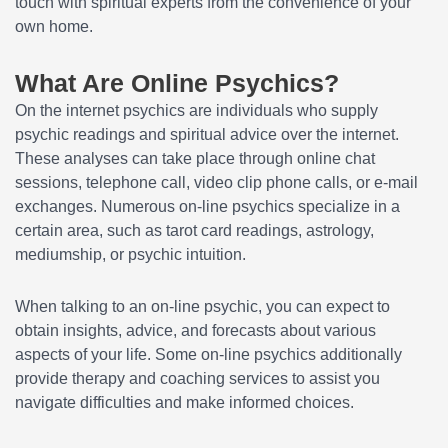
touch with spiritual experts from the convenience of your
own home.
What Are Online Psychics?
On the internet psychics are individuals who supply
psychic readings and spiritual advice over the internet.
These analyses can take place through online chat
sessions, telephone call, video clip phone calls, or e-mail
exchanges. Numerous on-line psychics specialize in a
certain area, such as tarot card readings, astrology,
mediumship, or psychic intuition.
When talking to an on-line psychic, you can expect to
obtain insights, advice, and forecasts about various
aspects of your life. Some on-line psychics additionally
provide therapy and coaching services to assist you
navigate difficulties and make informed choices.