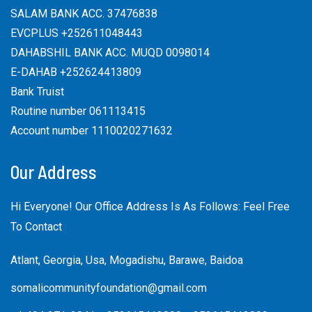
SALAM BANK ACC. 37476838
EVCPLUS +252611048443
DAHABSHIL BANK ACC. MUQD 0098014
E-DAHAB +252624413809
Bank Truist
Routine number 061113415
Account number 1110020271632
Our Address
Hi Everyone! Our Office Address Is As Follows: Feel Free
To Contact
Atlant, Georgia, Usa, Mogadishu, Barawe, Baidoa
somalicommunityfoundation@gmail.com