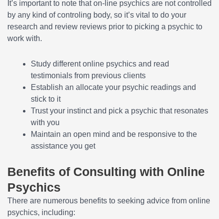
It’s important to note that on-line psychics are not controlled
by any kind of controling body, so it’s vital to do your
research and review reviews prior to picking a psychic to
work with.
Study different online psychics and read
testimonials from previous clients
Establish an allocate your psychic readings and
stick to it
Trust your instinct and pick a psychic that resonates
with you
Maintain an open mind and be responsive to the
assistance you get
Benefits of Consulting with Online
Psychics
There are numerous benefits to seeking advice from online
psychics, including: