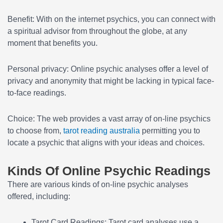
Benefit: With on the internet psychics, you can connect with
a spiritual advisor from throughout the globe, at any
moment that benefits you.
Personal privacy: Online psychic analyses offer a level of
privacy and anonymity that might be lacking in typical face-
to-face readings.
Choice: The web provides a vast array of on-line psychics
to choose from,
tarot reading australia
permitting you to
locate a psychic that aligns with your ideas and choices.
Kinds Of Online Psychic Readings
There are various kinds of on-line psychic analyses
offered, including:
Tarot Card Readings: Tarot card analyses use a