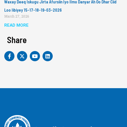
Waxay Deeq Iskugu Jirta Afursiin Iyo Ilmo Danyar Ah Oo Dhar Ciid
Loo Iibiyey 15-17-18-19-03-2026
March 27, 2026
READ MORE
Share
F
X
Y
L
a
-
o
i
c
t
u
n
e
w
t
k
b
i
u
e
o
t
b
d
o
t
e
i
k
e
n
-
r
f