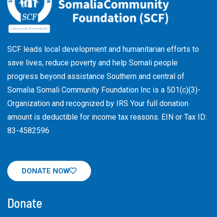
SCF leads local development and humanitarian efforts to
save lives, reduce poverty and help Somali people
progress beyond assistance Southern and central of
Somalia Somali Community Foundation Inc
is a 501(c)(3)-
Organization and recognized by IRS Your full donation
amount is deductible for income tax reasons. EIN or Tax ID:
83-4582596
DONATE NOW
Donate