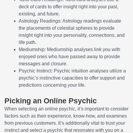
deck of cards to offer insight right into your past,
existing, and future.
Astrology Readings: Astrology readings evaluate
the placements of celestial spheres to provide
insight right into your personality, connections, and
life path.
Mediumship: Mediumship analyses link you with
enjoyed ones who have passed away to provide
messages and closure.
Psychic Instinct: Psychic intuition analyses utilize a
psychic’s instinctive capacities to offer support and
predictions concerning your life.
Picking an Online Psychic
When selecting an online psychic, it’s important to consider
factors such as their experience, know-how, and examines
from previous customers. It’s additionally vital to trust your
instinct and select a psychic that resonates with you on a