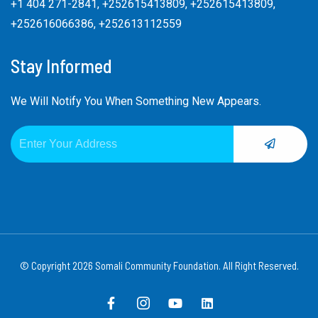
+1 404 271-2841, +252615413809, +252615413809,
+252616066386, +252613112559
Stay Informed
We Will Notify You When Something New Appears.
SUBMIT
Email
Alternative:
© Copyright 2026 Somali Community Foundation. All Right Reserved.
F
I
Y
L
a
c
o
i