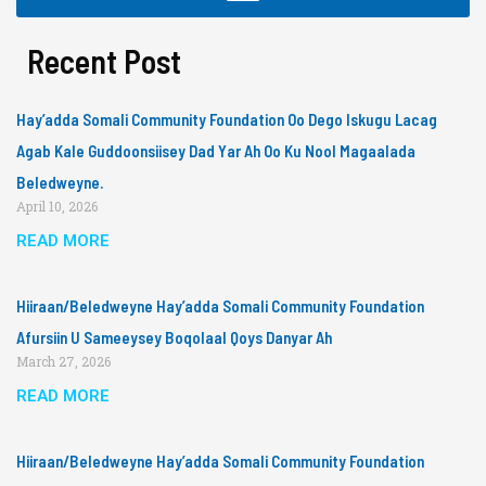
Recent Post
Hay’adda Somali Community Foundation Oo Dego Iskugu Lacag
Agab Kale Guddoonsiisey Dad Yar Ah Oo Ku Nool Magaalada
Beledweyne.
April 10, 2026
READ MORE
Hiiraan/Beledweyne Hay’adda Somali Community Foundation
Afursiin U Sameeysey Boqolaal Qoys Danyar Ah
March 27, 2026
READ MORE
Hiiraan/Beledweyne Hay’adda Somali Community Foundation