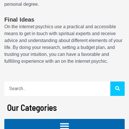
personal degree.
Final Ideas
On the internet psychics use a practical and accessible
means to get in touch with spiritual experts and receive
advice and understanding about different elements of your
life. By doing your research, setting a budget plan, and
trusting your intuition, you can have a favorable and
fulfilling experience with an on the internet psychic.
Search
Our Categories