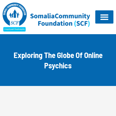
Skip
to
content
Exploring The Globe Of Online
Psychics