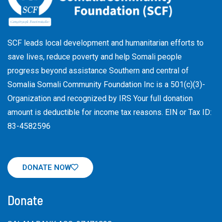
SCF leads local development and humanitarian efforts to
save lives, reduce poverty and help Somali people
progress beyond assistance Southern and central of
Somalia Somali Community Foundation Inc
is a 501(c)(3)-
Organization and recognized by IRS Your full donation
amount is deductible for income tax reasons. EIN or Tax ID:
83-4582596
DONATE NOW
Donate