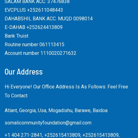
SALAM BANK ACC. 37476838
EVCPLUS +252611048443
DAHABSHIL BANK ACC. MUQD 0098014
E-DAHAB +252624413809
Bank Truist
Routine number 061113415
Account number 1110020271632
Our Address
Hi Everyone! Our Office Address Is As Follows: Feel Free
To Contact
Atlant, Georgia, Usa, Mogadishu, Barawe, Baidoa
somalicommunityfoundation@gmail.com
+1 404 271-2841, +252615413809, +252615413809,