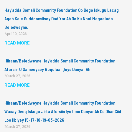
Hay’adda Somali Community Foundation Oo Dego Iskugu Lacag
Agab Kale Guddoonsiisey Dad Yar Ah Oo Ku Nool Magaalada
Beledweyne.
April 10, 2026
READ MORE
Hiiraan/Beledweyne Hay’adda Somali Community Foundation
Afursiin U Sameeysey Boqolaal Qoys Danyar Ah
March 27, 2026
READ MORE
Hiiraan/Beledweyne Hay’adda Somali Community Foundation
Waxay Deeq Iskugu Jirta Afursiin Iyo Ilmo Danyar Ah Oo Dhar Ciid
Loo Iibiyey 15-17-18-19-03-2026
March 27, 2026