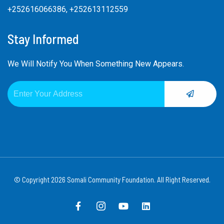
+252616066386, +252613112559
Stay Informed
We Will Notify You When Something New Appears.
SUBMIT
Email
Alternative:
© Copyright 2026 Somali Community Foundation. All Right Reserved.
F
I
Y
L
a
c
o
i
c
o
u
n