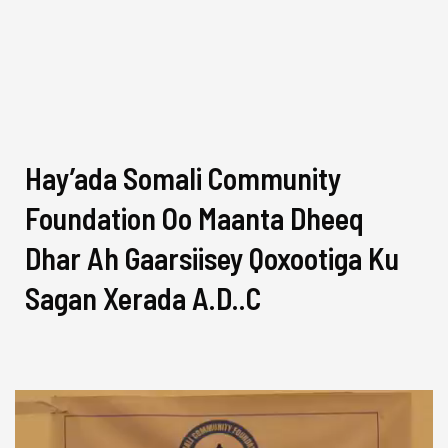
Hay’ada Somali Community
Foundation Oo Maanta Dheeq
Dhar Ah Gaarsiisey Qoxootiga Ku
Sagan Xerada A.D..C
Video
Player