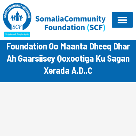
Skip
to
content
Hay’ada Somali Community
Foundation Oo Maanta Dheeq Dhar
Ah Gaarsiisey Qoxootiga Ku Sagan
Xerada A.D..C