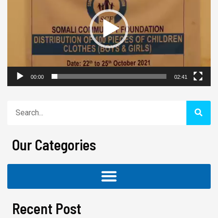
00:00
02:41
Search
Our Categories
Recent Post