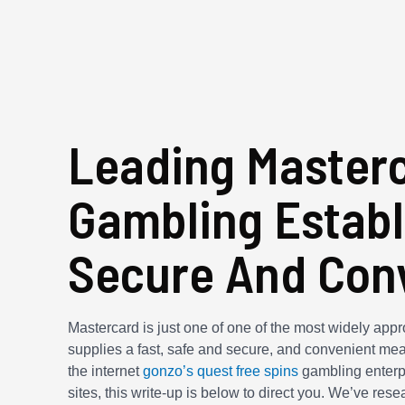
Leading Masterc
Gambling Establ
Secure And Con
Mastercard is just one of one of the most widely a
supplies a fast, safe and secure, and convenient me
the internet
gonzo’s quest free spins
gambling enterpr
sites, this write-up is below to direct you. We’ve re