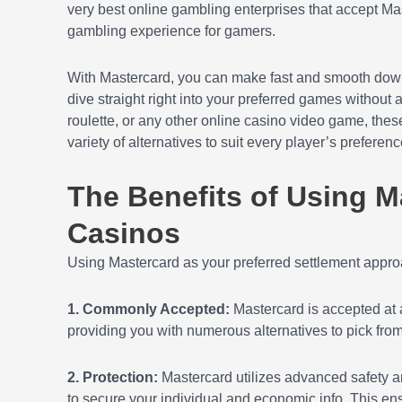
very best online gambling enterprises that accept Ma
gambling experience for gamers.
With Mastercard, you can make fast and smooth down 
dive straight right into your preferred games without
roulette, or any other online casino video game, the
variety of alternatives to suit every player’s preferenc
The Benefits of Using M
Casinos
Using Mastercard as your preferred settlement approa
1. Commonly Accepted:
Mastercard is accepted at a
providing you with numerous alternatives to pick from
2. Protection:
Mastercard utilizes advanced safety a
to secure your individual and economic info. This en