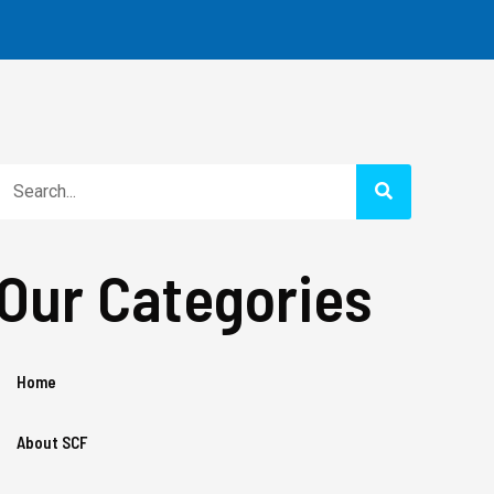
Search
Our Categories
Home
About SCF