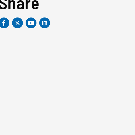
Share
F
X
Y
L
a
-
o
i
c
t
u
n
e
w
t
k
b
i
u
e
o
t
b
d
o
t
e
i
k
e
n
-
r
f