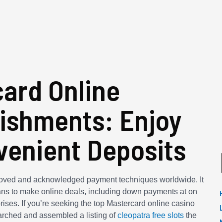
ard Online
ishments: Enjoy
venient Deposits
pproved and acknowledged payment techniques worldwide. It
ans to make online deals, including down payments at on
ises. If you’re seeking the top Mastercard online casino
searched and assembled a listing of
cleopatra free slots
the