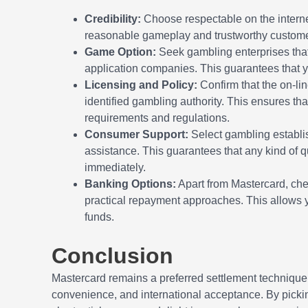
Credibility:
Choose respectable on the internet
reasonable gameplay and trustworthy custome
Game Option:
Seek gambling enterprises that
application companies. This guarantees that you
Licensing and Policy:
Confirm that the on-lin
identified gambling authority. This ensures tha
requirements and regulations.
Consumer Support:
Select gambling establi
assistance. This guarantees that any kind of 
immediately.
Banking Options:
Apart from Mastercard, chec
practical repayment approaches. This allows yo
funds.
Conclusion
Mastercard remains a preferred settlement technique f
convenience, and international acceptance. By pickin