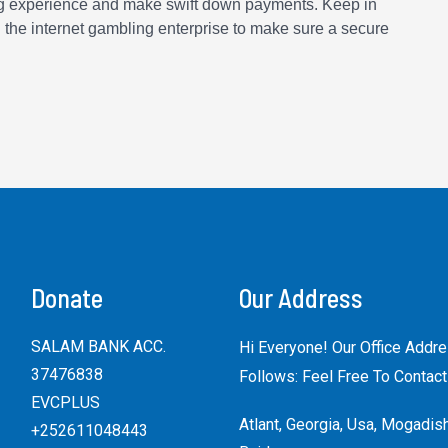
ing experience and make swift down payments. Keep in
n the internet gambling enterprise to make sure a secure
Donate
Our Address
SALAM BANK ACC.
Hi Everyone! Our Office Addr
37476838
Follows: Feel Free To Contact
EVCPLUS
Atlant, Georgia, Usa, Mogadis
+252611048443