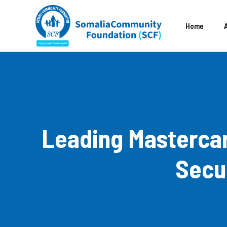
Skip
to
Home
content
Leading Mastercar
Secu