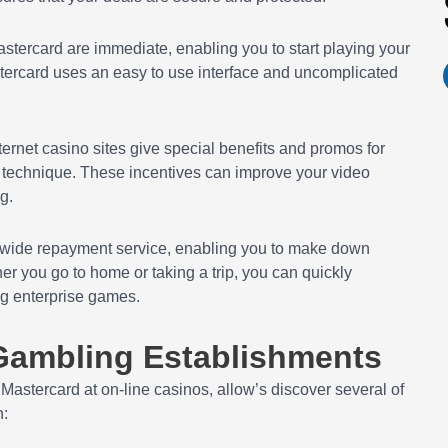
tercard are immediate, enabling you to start playing your
stercard uses an easy to use interface and uncomplicated
rnet casino sites give special benefits and promos for
t technique. These incentives can improve your video
g.
dwide repayment service, enabling you to make down
r you go to home or taking a trip, you can quickly
ng enterprise games.
Gambling Establishments
astercard at on-line casinos, allow’s discover several of
h: