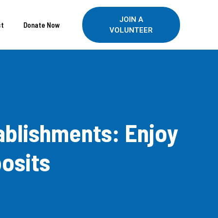
JOIN A
ct
Donate Now
VOLUNTEER
ablishments: Enjoy
osits