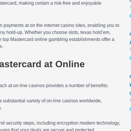
stercard, making certain a risk-free and enjoyable
payments at on the internet casino sites, enabling you to
 any hold-up. Whether you choose slots, texas hold’em,
se top Mastercard online gambling establishments offer a
e.
astercard at Online
ch at on-line casinos provides a number of benefits:
 substantial variety of on-line casinos worldwide,
.
nd security steps, including encryption modern technology,
sures that your deals are secure and protected.