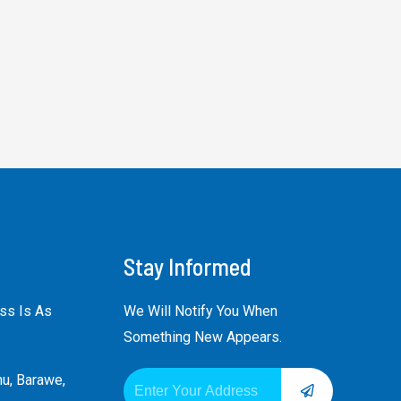
Stay Informed
ess Is As
We Will Notify You When
Something New Appears.
SUBMIT
Email
hu, Barawe,