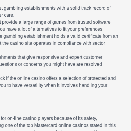
 gambling establishments with a solid track record of
r care.
 provide a large range of games from trusted software
 have a lot of alternatives to fit your preferences.
e gambling establishment holds a valid certificate from an
t the casino site operates in compliance with sector
shments that give responsive and expert customer
questions or concerns you might have are resolved
k if the online casino offers a selection of protected and
u to have versatility when it involves handling your
or on-line casino players because of its safety,
g one of the top Mastercard online casinos stated in this