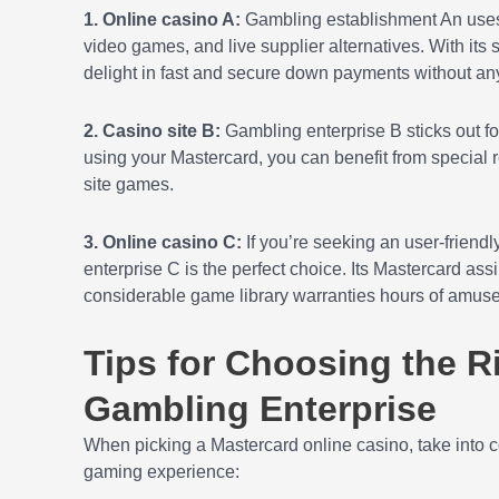
1. Online casino A:
Gambling establishment An uses a
video games, and live supplier alternatives. With it
delight in fast and secure down payments without a
2. Casino site B:
Gambling enterprise B sticks out f
using your Mastercard, you can benefit from special r
site games.
3. Online casino C:
If you’re seeking an user-friendl
enterprise C is the perfect choice. Its Mastercard ass
considerable game library warranties hours of amus
Tips for Choosing the R
Gambling Enterprise
When picking a Mastercard online casino, take into co
gaming experience: