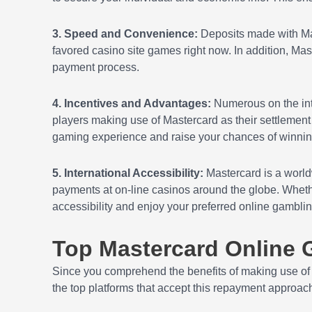
3. Speed and Convenience:
Deposits made with Mas
favored casino site games right now. In addition, Ma
payment process.
4. Incentives and Advantages:
Numerous on the inte
players making use of Mastercard as their settlemen
gaming experience and raise your chances of winnin
5. International Accessibility:
Mastercard is a worl
payments at on-line casinos around the globe. Whethe
accessibility and enjoy your preferred online gambli
Top Mastercard Online 
Since you comprehend the benefits of making use of M
the top platforms that accept this repayment approac