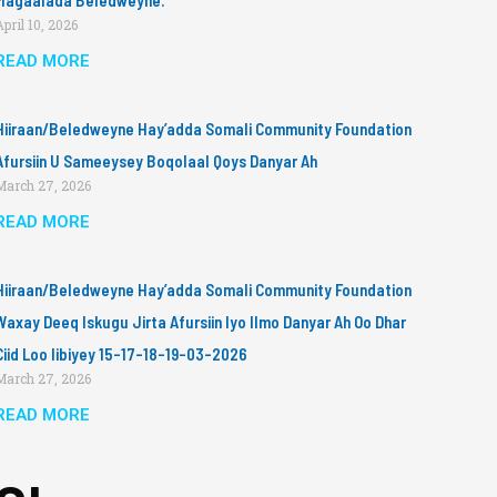
Magaalada Beledweyne.
April 10, 2026
READ MORE
Hiiraan/Beledweyne Hay’adda Somali Community Foundation
Afursiin U Sameeysey Boqolaal Qoys Danyar Ah
March 27, 2026
READ MORE
Hiiraan/Beledweyne Hay’adda Somali Community Foundation
Waxay Deeq Iskugu Jirta Afursiin Iyo Ilmo Danyar Ah Oo Dhar
Ciid Loo Iibiyey 15-17-18-19-03-2026
March 27, 2026
READ MORE