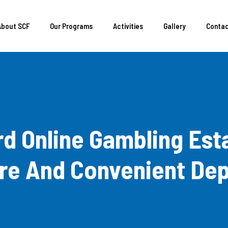
About SCF
Our Programs
Activities
Gallery
Conta
d Online Gambling Est
re And Convenient Dep