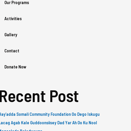
Our Programs
Activities
Gallery
Contact
Donate Now
Recent Post
Hay’adda Somali Community Foundation Oo Dego Iskugu
Lacag Agab Kale Guddoonsiisey Dad Yar Ah Oo Ku Nool