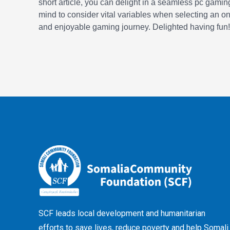
short article, you can delight in a seamless pc gam
mind to consider vital variables when selecting an o
and enjoyable gaming journey. Delighted having fun!
SCF leads local development and humanitarian
efforts to save lives, reduce poverty and help Somali