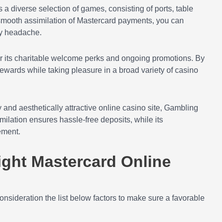
 diverse selection of games, consisting of ports, table
s smooth assimilation of Mastercard payments, you can
ny headache.
or its charitable welcome perks and ongoing promotions. By
ewards while taking pleasure in a broad variety of casino
y and aesthetically attractive online casino site, Gambling
imilation ensures hassle-free deposits, while its
ement.
ight Mastercard Online
nsideration the list below factors to make sure a favorable