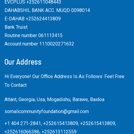
EVCPLUS +252611048443
DAHABSHIL BANK ACC. MUQD 0098014
E-DAHAB +252624413809
Bank Truist
Routine number 061113415
Account number 1110020271632
Our Address
Hi Everyone! Our Office Address Is As Follows: Feel Free
To Contact
Atlant, Georgia, Usa, Mogadishu, Barawe, Baidoa
somalicommunityfoundation@gmail.com
+1 404 271-2841, +252615413809, +252615413809,
+252616066386, +252613112559