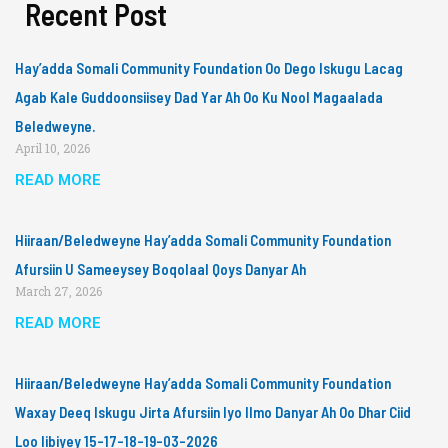
Recent Post
Hay’adda Somali Community Foundation Oo Dego Iskugu Lacag
Agab Kale Guddoonsiisey Dad Yar Ah Oo Ku Nool Magaalada
Beledweyne.
April 10, 2026
READ MORE
Hiiraan/Beledweyne Hay’adda Somali Community Foundation
Afursiin U Sameeysey Boqolaal Qoys Danyar Ah
March 27, 2026
READ MORE
Hiiraan/Beledweyne Hay’adda Somali Community Foundation
Waxay Deeq Iskugu Jirta Afursiin Iyo Ilmo Danyar Ah Oo Dhar Ciid
Loo Iibiyey 15-17-18-19-03-2026