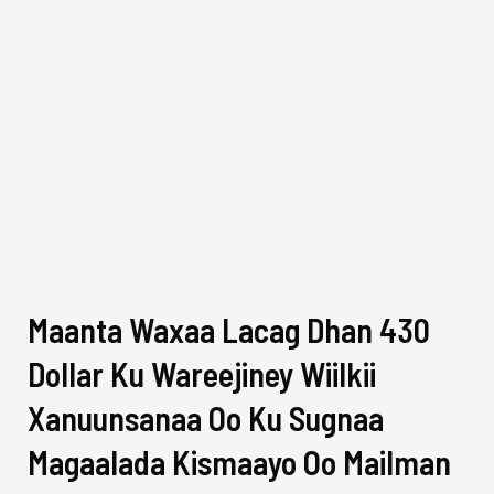
Maanta Waxaa Lacag Dhan 430
Dollar Ku Wareejiney Wiilkii
Xanuunsanaa Oo Ku Sugnaa
Magaalada Kismaayo Oo Mailman