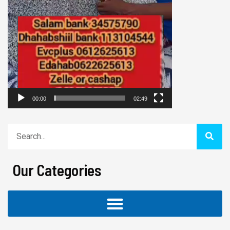
00:00
02:49
Search
Our Categories