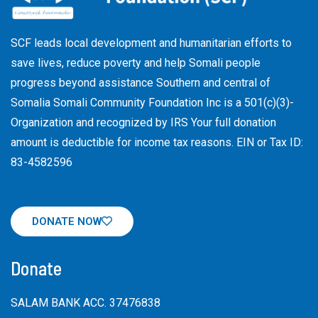
SCF leads local development and humanitarian efforts to
save lives, reduce poverty and help Somali people
progress beyond assistance Southern and central of
Somalia Somali Community Foundation Inc
is a 501(c)(3)-
Organization and recognized by IRS Your full donation
amount is deductible for income tax reasons. EIN or Tax ID:
83-4582596
DONATE NOW
Donate
SALAM BANK ACC. 37476838