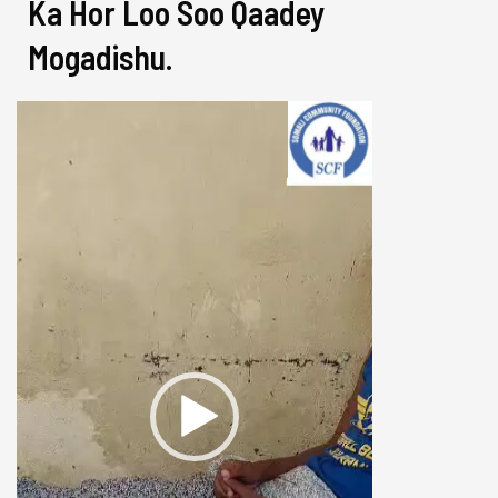
Ka Hor Loo Soo Qaadey
Mogadishu.
Video
Player