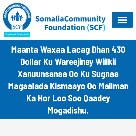
Skip
to
content
Maanta Waxaa Lacag Dhan 430
Dollar Ku Wareejiney Wiilkii
Xanuunsanaa Oo Ku Sugnaa
Magaalada Kismaayo Oo Mailman
Ka Hor Loo Soo Qaadey
Mogadishu.