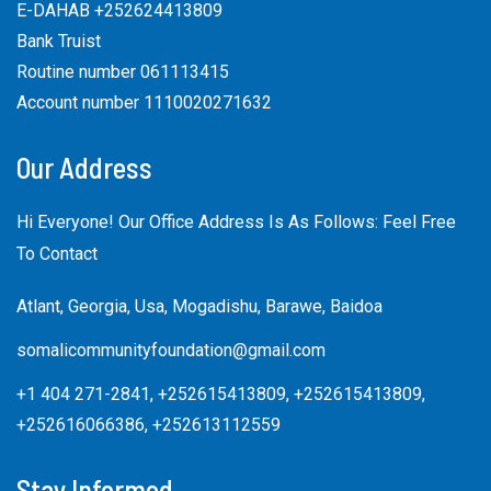
E-DAHAB +252624413809
Bank Truist
Routine number 061113415
Account number 1110020271632
Our Address
Hi Everyone! Our Office Address Is As Follows: Feel Free
To Contact
Atlant, Georgia, Usa, Mogadishu, Barawe, Baidoa
somalicommunityfoundation@gmail.com
+1 404 271-2841, +252615413809, +252615413809,
+252616066386, +252613112559
Stay Informed