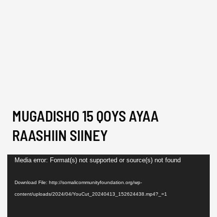
MUGADISHO 15 QOYS AYAA
RAASHIIN SIINEY
Video
Media error: Format(s) not supported or source(s) not found
Player
Download File: http://somalicommunityfoundation.org/wp-
content/uploads/2024/04/YouCut_20240413_152624438.mp4?_=1