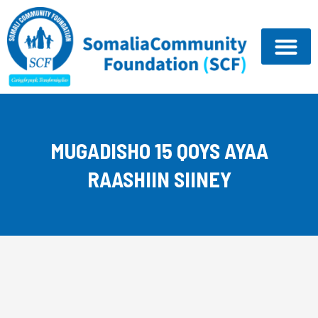
Skip
to
content
MUGADISHO 15 QOYS AYAA
RAASHIIN SIINEY