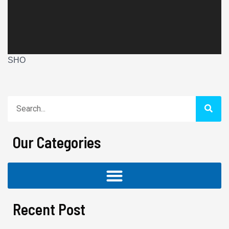
SHO
Search
Our Categories
Recent Post