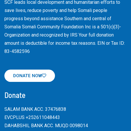
SCF leads local development and humanitarian efforts to
save lives, reduce poverty and help Somali people
progress beyond assistance Southern and central of
Somalia Somali Community Foundation Inc
is a 501(c)(3)-
Organization and recognized by IRS Your full donation
amount is deductible for income tax reasons. EIN or Tax ID:
83-4582596
DONATE NOW
Donate
SALAM BANK ACC. 37476838
EVCPLUS +252611048443
DAHABSHIL BANK ACC. MUQD 0098014