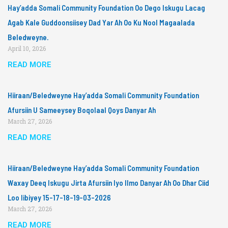
Hay’adda Somali Community Foundation Oo Dego Iskugu Lacag
Agab Kale Guddoonsiisey Dad Yar Ah Oo Ku Nool Magaalada
Beledweyne.
April 10, 2026
READ MORE
Hiiraan/Beledweyne Hay’adda Somali Community Foundation
Afursiin U Sameeysey Boqolaal Qoys Danyar Ah
March 27, 2026
READ MORE
Hiiraan/Beledweyne Hay’adda Somali Community Foundation
Waxay Deeq Iskugu Jirta Afursiin Iyo Ilmo Danyar Ah Oo Dhar Ciid
Loo Iibiyey 15-17-18-19-03-2026
March 27, 2026
READ MORE