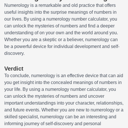
Numerology is a remarkable and old practice that offers
useful insights into the surprise meanings of numbers in
our lives. By using a numerology number calculator, you
can unlock the mysteries of numbers and find a deeper
understanding of on your own and the world around you.
Whether you are a skeptic or a believer, numerology can
be a powerful device for individual development and self-
discovery.
Verdict
To conclude, numerology is an effective device that can aid
you get insight into the concealed meanings of numbers in
your life. By using a numerology number calculator, you
can unlock the mysteries of numbers and uncover
important understandings into your character, relationships,
and future events. Whether you are new to numerology or a
skilled specialist, numerology can be an interesting and
informing journey of self-discovery and personal