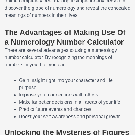
online completely free, making it simple for any person to
discover the globe of numerology and reveal the concealed
meanings of numbers in their lives.
The Advantages of Making Use Of
a Numerology Number Calculator
There are several advantages to using a numerology
number calculator. By recognizing the meanings of
numbers in your life, you can:
Gain insight right into your character and life
purpose
Improve your connections with others
Make far better decisions in all areas of your life
Predict future events and chances
Boost your self-awareness and personal growth
Unlocking the Mysteries of Figures