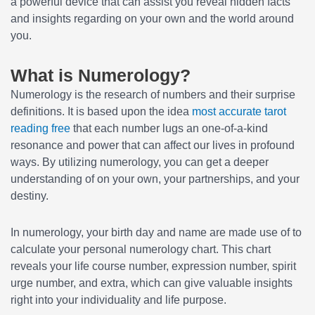
a powerful device that can assist you reveal hidden facts
and insights regarding on your own and the world around
you.
What is Numerology?
Numerology is the research of numbers and their surprise
definitions. It is based upon the idea
most accurate tarot
reading free
that each number lugs an one-of-a-kind
resonance and power that can affect our lives in profound
ways. By utilizing numerology, you can get a deeper
understanding of on your own, your partnerships, and your
destiny.
In numerology, your birth day and name are made use of to
calculate your personal numerology chart. This chart
reveals your life course number, expression number, spirit
urge number, and extra, which can give valuable insights
right into your individuality and life purpose.