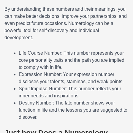
By understanding these numbers and their meanings, you
can make better decisions, improve your partnerships, and
even predict future occasions. Numerology can be a
powerful tool for self-discovery and individual
development.
Life Course Number: This number represents your
core personality traits and the path you are implied
to comply with in life.
Expression Number: Your expression number
discloses your talents, staminas, and weak points.
Spirit Impulse Number: This number reflects your
inner needs and inspirations.
Destiny Number: The fate number shows your
function in life and the lessons you are suggested to
discover.
Just how Does a Numerology