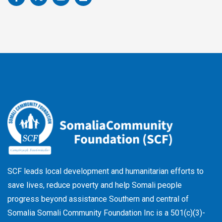
a
-
o
i
c
t
u
n
e
w
t
k
b
i
u
e
o
t
b
d
o
t
e
i
k
e
n
-
r
f
SCF leads local development and humanitarian efforts to
save lives, reduce poverty and help Somali people
progress beyond assistance Southern and central of
Somalia Somali Community Foundation Inc
is a 501(c)(3)-