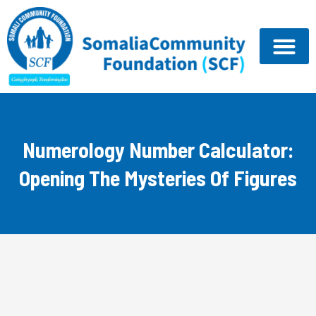
Skip
to
content
Numerology Number Calculator:
Opening The Mysteries Of Figures