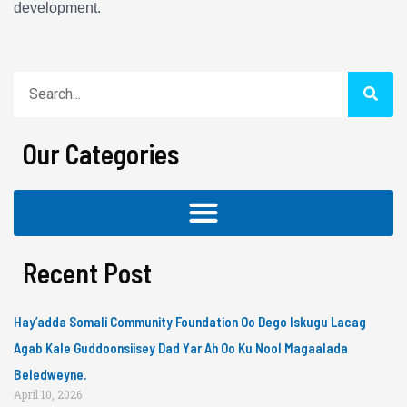
development.
Search
Our Categories
Recent Post
Hay’adda Somali Community Foundation Oo Dego Iskugu Lacag
Agab Kale Guddoonsiisey Dad Yar Ah Oo Ku Nool Magaalada
Beledweyne.
April 10, 2026