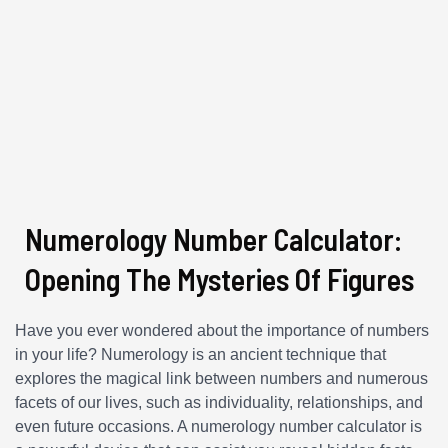
Numerology Number Calculator:
Opening The Mysteries Of Figures
Have you ever wondered about the importance of numbers
in your life? Numerology is an ancient technique that
explores the magical link between numbers and numerous
facets of our lives, such as individuality, relationships, and
even future occasions. A numerology number calculator is