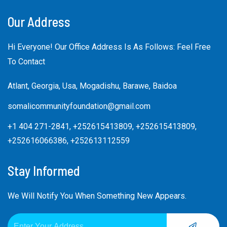
Our Address
Hi Everyone! Our Office Address Is As Follows: Feel Free
To Contact
Atlant, Georgia, Usa, Mogadishu, Barawe, Baidoa
somalicommunityfoundation@gmail.com
+1 404 271-2841, +252615413809, +252615413809,
+252616066386, +252613112559
Stay Informed
We Will Notify You When Something New Appears.
SUBMIT
Email