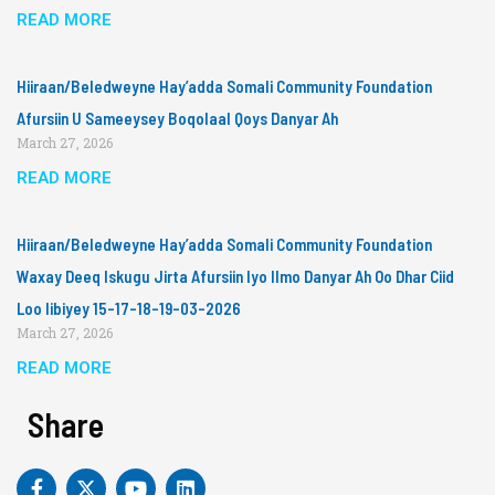
READ MORE
Hiiraan/Beledweyne Hay’adda Somali Community Foundation
Afursiin U Sameeysey Boqolaal Qoys Danyar Ah
March 27, 2026
READ MORE
Hiiraan/Beledweyne Hay’adda Somali Community Foundation
Waxay Deeq Iskugu Jirta Afursiin Iyo Ilmo Danyar Ah Oo Dhar Ciid
Loo Iibiyey 15-17-18-19-03-2026
March 27, 2026
READ MORE
Share
F
X
Y
L