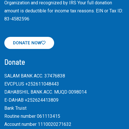
Organization and recognized by IRS Your full donation
amount is deductible for income tax reasons. EIN or Tax ID:
83-4582596
DONATE NOW
Donate
SALAM BANK ACC. 37476838
EVCPLUS +252611048443
DAHABSHIL BANK ACC. MUQD 0098014
E-DAHAB +252624413809
Bank Truist
Routine number 061113415
Account number 1110020271632