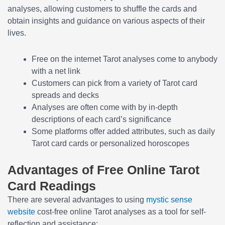
analyses, allowing customers to shuffle the cards and
obtain insights and guidance on various aspects of their
lives.
Free on the internet Tarot analyses come to anybody
with a net link
Customers can pick from a variety of Tarot card
spreads and decks
Analyses are often come with by in-depth
descriptions of each card’s significance
Some platforms offer added attributes, such as daily
Tarot card cards or personalized horoscopes
Advantages of Free Online Tarot
Card Readings
There are several advantages to using
mystic sense
website
cost-free online Tarot analyses as a tool for self-
reflection and assistance: