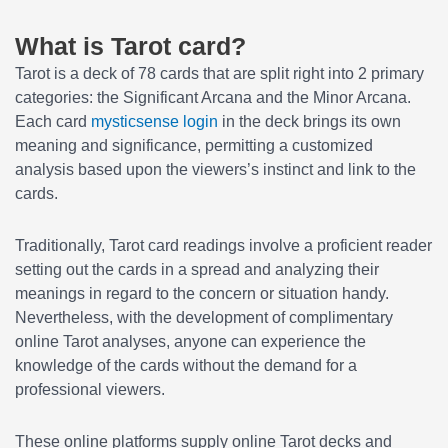
What is Tarot card?
Tarot is a deck of 78 cards that are split right into 2 primary
categories: the Significant Arcana and the Minor Arcana.
Each card
mysticsense login
in the deck brings its own
meaning and significance, permitting a customized
analysis based upon the viewers’s instinct and link to the
cards.
Traditionally, Tarot card readings involve a proficient reader
setting out the cards in a spread and analyzing their
meanings in regard to the concern or situation handy.
Nevertheless, with the development of complimentary
online Tarot analyses, anyone can experience the
knowledge of the cards without the demand for a
professional viewers.
These online platforms supply online Tarot decks and