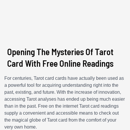
Opening The Mysteries Of Tarot
Card With Free Online Readings
For centuries, Tarot card cards have actually been used as
a powerful tool for acquiring understanding right into the
past, existing, and future. With the increase of innovation,
accessing Tarot analyses has ended up being much easier
than in the past. Free on the internet Tarot card readings
supply a convenient and accessible means to check out
the magical globe of Tarot card from the comfort of your
very own home.