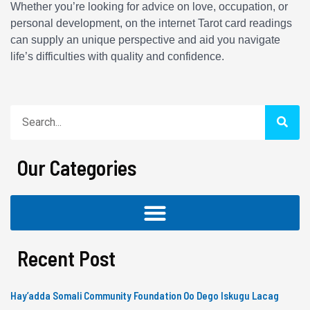
Whether you’re looking for advice on love, occupation, or
personal development, on the internet Tarot card readings
can supply an unique perspective and aid you navigate
life’s difficulties with quality and confidence.
Search
Our Categories
Recent Post
Hay’adda Somali Community Foundation Oo Dego Iskugu Lacag