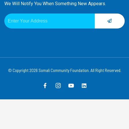
We Will Notify You When Something New Appears.
SUBMIT
Email
© Copyright 2026 Somali Community Foundation. All Right Reserved.
F
I
Y
L
a
c
o
i
c
o
u
n
e
n
t
k
b
-
u
e
o
i
b
d
o
n
e
i
k
s
n
-
t