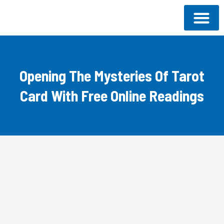
Skip
to
content
About SCF
Our Progra
Donate Now
Opening The Mysteries Of Tarot
Card With Free Online Readings