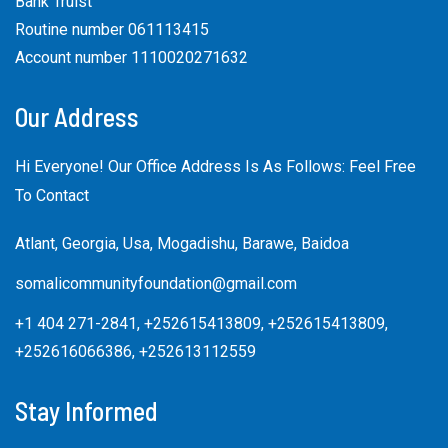
Bank Truist
Routine number 061113415
Account number 1110020271632
Our Address
Hi Everyone! Our Office Address Is As Follows: Feel Free
To Contact
Atlant, Georgia, Usa, Mogadishu, Barawe, Baidoa
somalicommunityfoundation@gmail.com
+1 404 271-2841, +252615413809, +252615413809,
+252616066386, +252613112559
Stay Informed