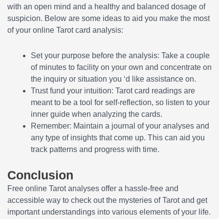
with an open mind and a healthy and balanced dosage of
suspicion. Below are some ideas to aid you make the most
of your online Tarot card analysis:
Set your purpose before the analysis: Take a couple
of minutes to facility on your own and concentrate on
the inquiry or situation you ‘d like assistance on.
Trust fund your intuition: Tarot card readings are
meant to be a tool for self-reflection, so listen to your
inner guide when analyzing the cards.
Remember: Maintain a journal of your analyses and
any type of insights that come up. This can aid you
track patterns and progress with time.
Conclusion
Free online Tarot analyses offer a hassle-free and
accessible way to check out the mysteries of Tarot and get
important understandings into various elements of your life.