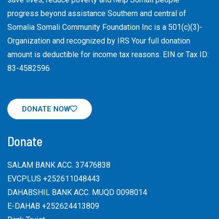
progress beyond assistance Southern and central of
Somalia Somali Community Foundation Inc
is a 501(c)(3)-
Organization and recognized by IRS Your full donation
amount is deductible for income tax reasons. EIN or Tax ID:
83-4582596
DONATE NOW
Donate
SALAM BANK ACC. 37476838
EVCPLUS +252611048443
DAHABSHIL BANK ACC. MUQD 0098014
E-DAHAB +252624413809