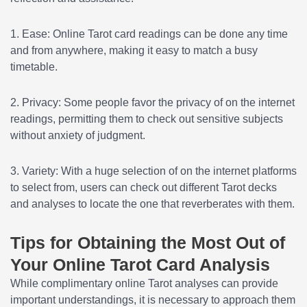
1. Ease: Online Tarot card readings can be done any time
and from anywhere, making it easy to match a busy
timetable.
2. Privacy: Some people favor the privacy of on the internet
readings, permitting them to check out sensitive subjects
without anxiety of judgment.
3. Variety: With a huge selection of on the internet platforms
to select from, users can check out different Tarot decks
and analyses to locate the one that reverberates with them.
Tips for Obtaining the Most Out of
Your Online Tarot Card Analysis
While complimentary online Tarot analyses can provide
important understandings, it is necessary to approach them