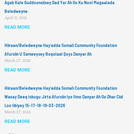
Agab Kale Guddoonsiisey Dad Yar Ah Oo Ku Nool Magaalada
Beledweyne.
April 10, 2026
READ MORE
Hiiraan/Beledweyne Hay’adda Somali Community Foundation
Afursiin U Sameeysey Boqolaal Qoys Danyar Ah
March 27, 2026
READ MORE
Hiiraan/Beledweyne Hay’adda Somali Community Foundation
Waxay Deeq Iskugu Jirta Afursiin Iyo Ilmo Danyar Ah Oo Dhar Ciid
Loo Iibiyey 15-17-18-19-03-2026
March 27, 2026
READ MORE