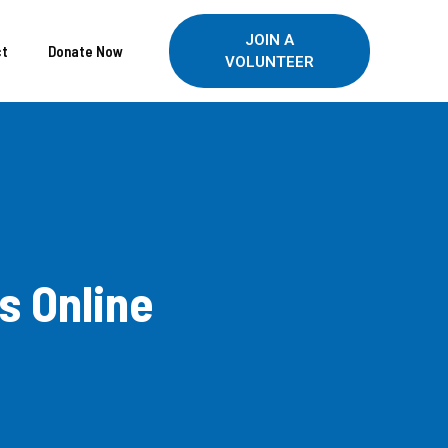
JOIN A
ct
Donate Now
VOLUNTEER
s Online