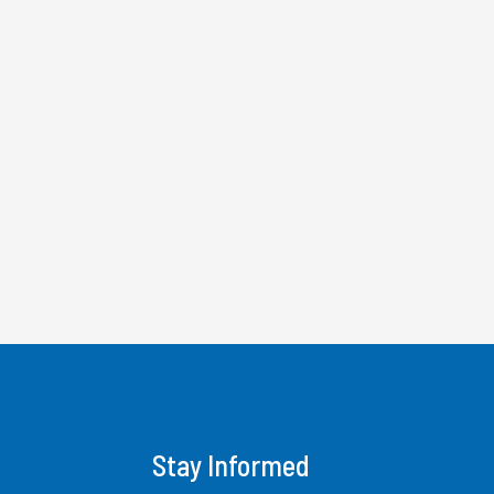
Stay Informed