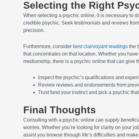
Selecting the Right Psy
When selecting a psychic online, it is necessary to 
credible psychic. Seek testimonials and reviews from 
precision.
Furthermore, consider
best clairvoyant readings
the t
that concentrates on that location. Whether you have a
mediumship, there is a psychic online that can give t
Inspect the psychic’s qualifications and exper
Review reviews and endorsements from prev
Trust fund your instinct and pick a psychic tha
Final Thoughts
Consulting with a psychic online can supply beneficia
worries. Whether you’re looking for clarity on your j
assist you browse through life’s difficulties and make