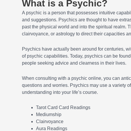
What is a Psychic?
A psychic is a person that possesses intuitive capabil
and suggestions. Psychics are thought to have extr
past the physical world and into the spiritual realm. 
clairvoyance, or astrology to direct their capacities a
Psychics have actually been around for centuries, wi
of psychic capabilities. Today, psychics can be found 
people seeking advice and clearness in their lives.
When consulting with a psychic online, you can antic
questions and worries. Psychics may use a variety of
understanding into your life’s course.
Tarot Card Card Readings
Mediumship
Clairvoyance
Aura Readings