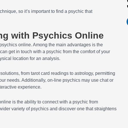
hnique, so it’s important to find a psychic that
ng with Psychics Online
 psychics online. Among the main advantages is the
an get in touch with a psychic from the comfort of your
sical location for an analysis.
solutions, from tarot card readings to astrology, permitting
our needs. Additionally, on-line psychics may use chat or
teractive experience.
ine is the ability to connect with a psychic from
ider variety of psychics and discover one that straightens