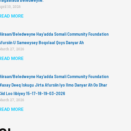
Magaalada Beledweyne.
April 10, 2026
READ MORE
Hiiraan/Beledweyne Hay’adda Somali Community Foundation
Afursiin U Sameeysey Boqolaal Qoys Danyar Ah
March 27, 2026
READ MORE
Hiiraan/Beledweyne Hay’adda Somali Community Foundation
Waxay Deeq Iskugu Jirta Afursiin Iyo Ilmo Danyar Ah Oo Dhar
Ciid Loo Iibiyey 15-17-18-19-03-2026
March 27, 2026
READ MORE