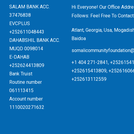
SALAM BANK ACC.
Hi Everyone! Our Office Addr
37476838
Follows: Feel Free To Contact
EVCPLUS
Atlant, Georgia, Usa, Mogadis
+252611048443
Baidoa
DAHABSHIL BANK ACC.
MUQD 0098014
somalicommunityfoundation
E-DAHAB
+1 404 271-2841, +25261541
+252624413809
+252615413809, +25261606
Bank Truist
+252613112559
Routine number
061113415
Account number
1110020271632