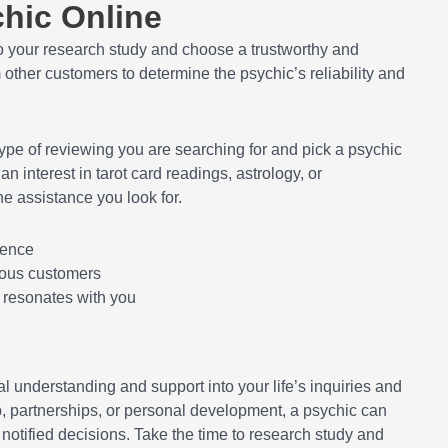
chic Online
do your research study and choose a trustworthy and
other customers to determine the psychic’s reliability and
ype of reviewing you are searching for and pick a psychic
n interest in tarot card readings, astrology, or
he assistance you look for.
ience
ious customers
t resonates with you
l understanding and support into your life’s inquiries and
ob, partnerships, or personal development, a psychic can
 notified decisions. Take the time to research study and