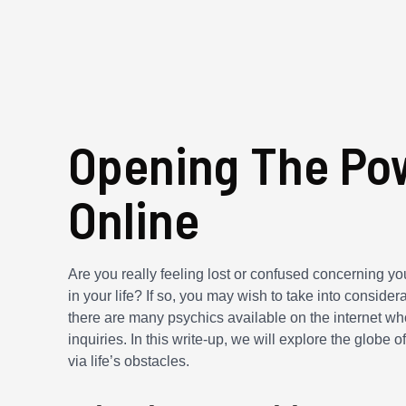
Opening The Pow
Online
Are you really feeling lost or confused concerning y
in your life? If so, you may wish to take into considera
there are many psychics available on the internet who
inquiries. In this write-up, we will explore the globe
via life’s obstacles.