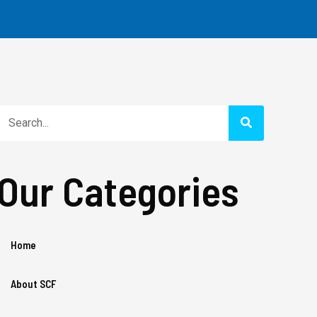
Search
Our Categories
Home
About SCF