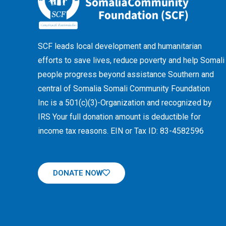
SCF leads local development and humanitarian
efforts to save lives, reduce poverty and help Somali
people progress beyond assistance Southern and
central of Somalia Somali Community Foundation
Inc
is a 501(c)(3)-Organization and recognized by
IRS Your full donation amount is deductible for
income tax reasons. EIN or Tax ID: 83-4582596
DONATE NOW