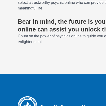
select a trustworthy psychic online who can provide t
meaningful life.
Bear in mind, the future is yo
online can assist you unlock t
Count on the power of psychics online to guide you on
enlightenment.