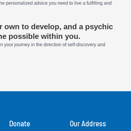
he personalized advice you need to live a fulfilling and
ur own to develop, and a psychic
he possible within you.
 your journey in the direction of self-discovery and
Donate
Our Address