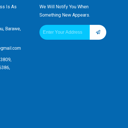
ess Is As
We Will Notify You When
Something New Appears.
SUBMIT
Email
hu, Barawe,
Alternative:
@gmail.com
3809,
6386,