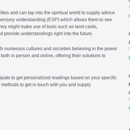
ities and can tap into the spiritual world to supply advice
asensory understanding (ESP) which allows them to see
They might make use of tools such as tarot cards,
nd provide understandings right into the future.
th numerous cultures and societies believing in the power
both in person and online, offering their solutions to
ipate to get personalized readings based on your specific
 methods to get in touch with you and supply