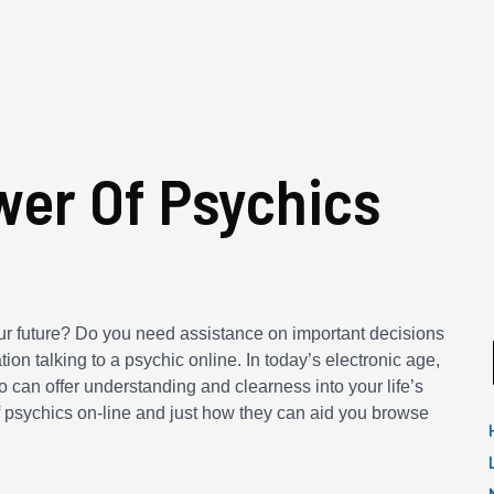
er Of Psychics
our future? Do you need assistance on important decisions
tion talking to a psychic online. In today’s electronic age,
 can offer understanding and clearness into your life’s
 of psychics on-line and just how they can aid you browse