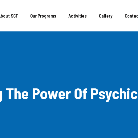
About SCF
Our Programs
Activities
Gallery
Conta
 The Power Of Psychic