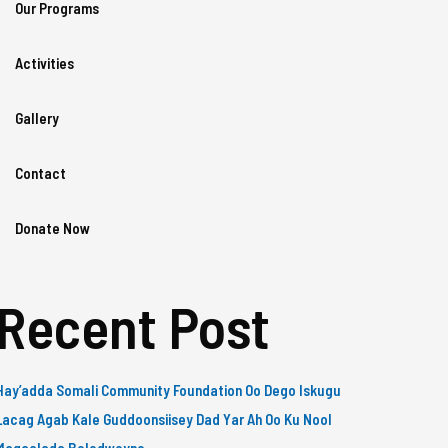
Our Programs
Activities
Gallery
Contact
Donate Now
Recent Post
Hay’adda Somali Community Foundation Oo Dego Iskugu
Lacag Agab Kale Guddoonsiisey Dad Yar Ah Oo Ku Nool