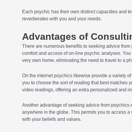
Each psychic has their own distinct capacities and tec
reverberates with you and your needs.
Advantages of Consulti
There are numerous benefits to seeking advice from
comfort and access of on-line psychic analyses. You c
very own home, eliminating the need to travel to a phy
On the internet psychics likewise provide a variety of 
you to choose the sort of reading that best matches y
video readings, offering an extra personalized and in
Another advantage of seeking advice from psychics onl
anywhere in the globe. This permits you to access a w
with your beliefs and values.