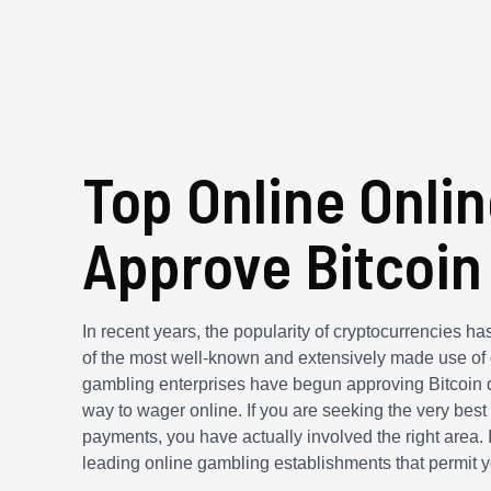
Top Online Onli
Approve Bitcoi
In recent years, the popularity of cryptocurrencies h
of the most well-known and extensively made use of d
gambling enterprises have begun approving Bitcoin 
way to wager online. If you are seeking the very bes
payments, you have actually involved the right area. In
leading online gambling establishments that permit y