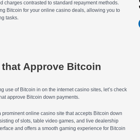
ed charges contrasted to standard repayment methods.
ng Bitcoin for your online casino deals, allowing you to
ng tasks.
that Approve Bitcoin
use of Bitcoin in on the internet casino sites, let’s check
 that approve Bitcoin down payments.
 prominent online casino site that accepts Bitcoin down
isting of slots, table video games, and live dealership
terface and offers a smooth gaming experience for Bitcoin