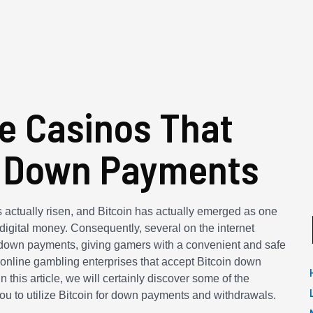
ne Casinos That
n Down Payments
as actually risen, and Bitcoin has actually emerged as one
igital money. Consequently, several on the internet
down payments, giving gamers with a convenient and safe
t online gambling enterprises that accept Bitcoin down
 this article, we will certainly discover some of the
ou to utilize Bitcoin for down payments and withdrawals.