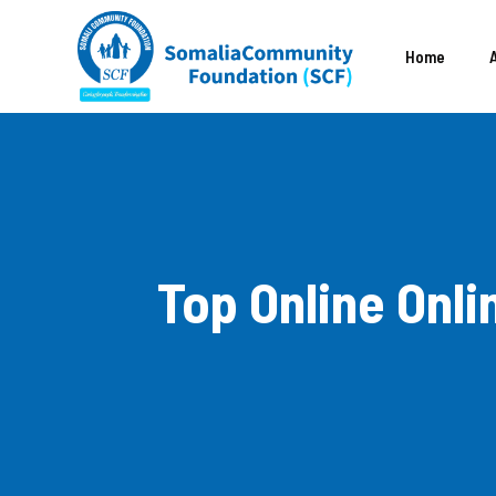
Skip
to
Home
content
Top Online Onl