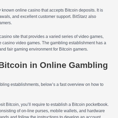
 known online casino that accepts Bitcoin deposits. It is
awals, and excellent customer support. BitStarz also
gamers.
casino site that provides a varied series of video games,
line casino video games. The gambling establishment has a
nd fair gaming environment for Bitcoin gamers.
Bitcoin in Online Gambling
ambling establishments, below’s a fast overview on how to
t Bitcoin, you’ll require to establish a Bitcoin pocketbook.
onsisting of on-line purses, mobile wallets, and hardware
ands and follow the instructions to develop an account.