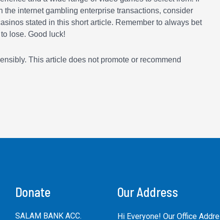
n the internet gambling enterprise transactions, consider
sinos stated in this short article. Remember to always bet
 to lose. Good luck!
ensibly. This article does not promote or recommend
Donate
Our Address
SALAM BANK ACC.
Hi Everyone! Our Office Addr