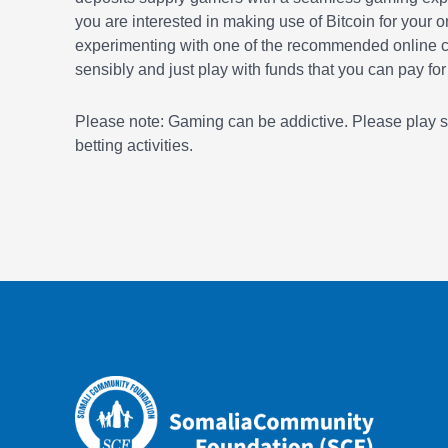
you are interested in making use of Bitcoin for your o
experimenting with one of the recommended online ca
sensibly and just play with funds that you can pay for
Please note: Gaming can be addictive. Please play s
betting activities.