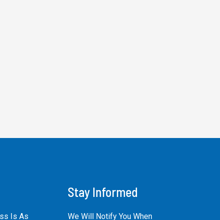
Stay Informed
ess Is As
We Will Notify You When