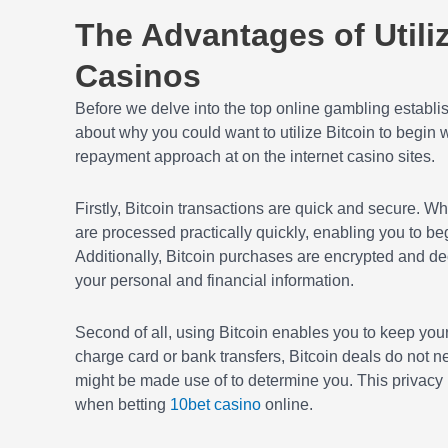
The Advantages of Utiliz
Casinos
Before we delve into the top online gambling establish
about why you could want to utilize Bitcoin to begin w
repayment approach at on the internet casino sites.
Firstly, Bitcoin transactions are quick and secure. Wh
are processed practically quickly, enabling you to be
Additionally, Bitcoin purchases are encrypted and d
your personal and financial information.
Second of all, using Bitcoin enables you to keep you
charge card or bank transfers, Bitcoin deals do not ne
might be made use of to determine you. This privacy 
when betting
10bet casino
online.