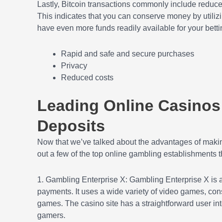
Lastly, Bitcoin transactions commonly include reduc
This indicates that you can conserve money by utilizi
have even more funds readily available for your betti
Rapid and safe and secure purchases
Privacy
Reduced costs
Leading Online Casinos 
Deposits
Now that we’ve talked about the advantages of making 
out a few of the top online gambling establishments
1. Gambling Enterprise X: Gambling Enterprise X is a
payments. It uses a wide variety of video games, cons
games. The casino site has a straightforward user in
gamers.