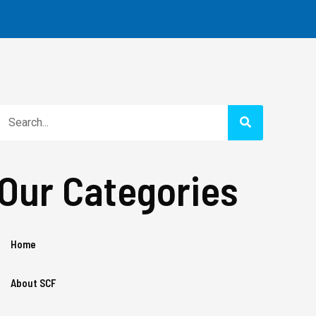
Search
Our Categories
Home
About SCF