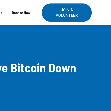
JOIN A
ct
Donate Now
VOLUNTEER
ve Bitcoin Down