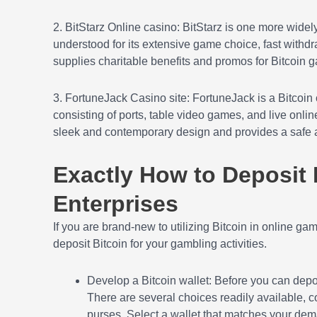
2. BitStarz Online casino: BitStarz is one more widely
understood for its extensive game choice, fast withdr
supplies charitable benefits and promos for Bitcoin 
3. FortuneJack Casino site: FortuneJack is a Bitcoin 
consisting of ports, table video games, and live on
sleek and contemporary design and provides a safe a
Exactly How to Deposit 
Enterprises
If you are brand-new to utilizing Bitcoin in online g
deposit Bitcoin for your gambling activities.
Develop a Bitcoin wallet: Before you can deposi
There are several choices readily available, c
purses. Select a wallet that matches your dem