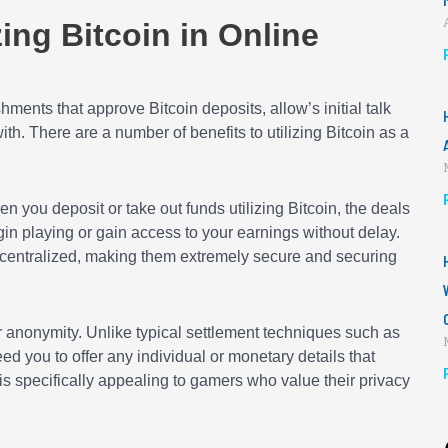
ing Bitcoin in Online
ments that approve Bitcoin deposits, allow’s initial talk
ith. There are a number of benefits to utilizing Bitcoin as a
en you deposit or take out funds utilizing Bitcoin, the deals
gin playing or gain access to your earnings without delay.
ecentralized, making them extremely secure and securing
r anonymity. Unlike typical settlement techniques such as
ed you to offer any individual or monetary details that
is specifically appealing to gamers who value their privacy