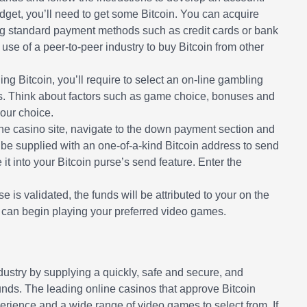
get, you’ll need to get some Bitcoin. You can acquire
ing standard payment methods such as credit cards or bank
 use of a peer-to-peer industry to buy Bitcoin from other
ning Bitcoin, you’ll require to select an on-line gambling
s. Think about factors such as game choice, bonuses and
our choice.
ne casino site, navigate to the down payment section and
 be supplied with an one-of-a-kind Bitcoin address to send
it into your Bitcoin purse’s send feature. Enter the
e is validated, the funds will be attributed to your on the
 can begin playing your preferred video games.
ndustry by supplying a quickly, safe and secure, and
ds. The leading online casinos that approve Bitcoin
ience and a wide range of video games to select from. If