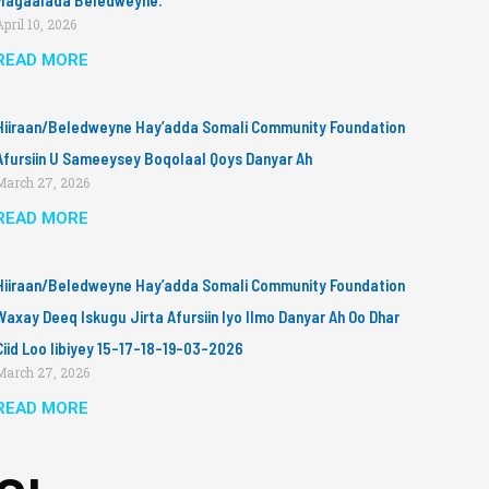
Magaalada Beledweyne.
April 10, 2026
READ MORE
Hiiraan/Beledweyne Hay’adda Somali Community Foundation
Afursiin U Sameeysey Boqolaal Qoys Danyar Ah
March 27, 2026
READ MORE
Hiiraan/Beledweyne Hay’adda Somali Community Foundation
Waxay Deeq Iskugu Jirta Afursiin Iyo Ilmo Danyar Ah Oo Dhar
Ciid Loo Iibiyey 15-17-18-19-03-2026
March 27, 2026
READ MORE