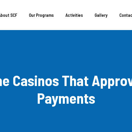
About SCF
Our Programs
Activities
Gallery
Conta
ine Casinos That Appro
Payments