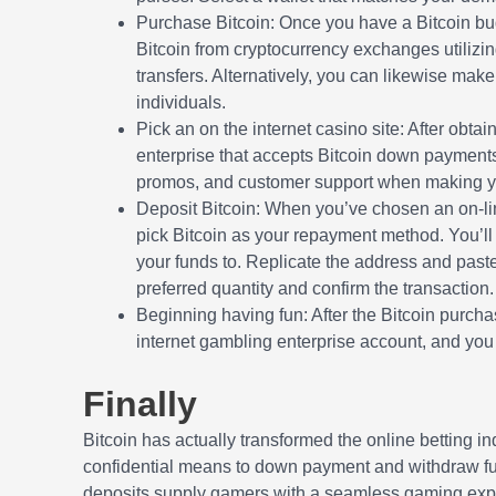
Purchase Bitcoin: Once you have a Bitcoin bud
Bitcoin from cryptocurrency exchanges utiliz
transfers. Alternatively, you can likewise make
individuals.
Pick an on the internet casino site: After obtai
enterprise that accepts Bitcoin down payment
promos, and customer support when making y
Deposit Bitcoin: When you’ve chosen an on-li
pick Bitcoin as your repayment method. You’ll
your funds to. Replicate the address and paste 
preferred quantity and confirm the transaction.
Beginning having fun: After the Bitcoin purchas
internet gambling enterprise account, and you
Finally
Bitcoin has actually transformed the online betting i
confidential means to down payment and withdraw fun
deposits supply gamers with a seamless gaming exper