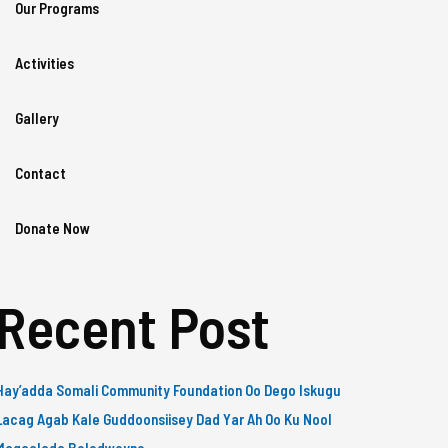
Our Programs
Activities
Gallery
Contact
Donate Now
Recent Post
Hay’adda Somali Community Foundation Oo Dego Iskugu
Lacag Agab Kale Guddoonsiisey Dad Yar Ah Oo Ku Nool