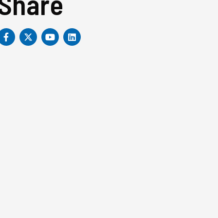
Share
F
X
Y
L
a
-
o
i
c
t
u
n
e
w
t
k
b
i
u
e
o
t
b
d
o
t
e
i
k
e
n
-
r
f