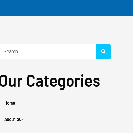
Search
Our Categories
Home
About SCF