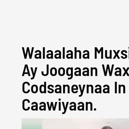
Walaalaha Muxsi
Ay Joogaan Wa
Codsaneynaa In
Caawiyaan.
Video
Player