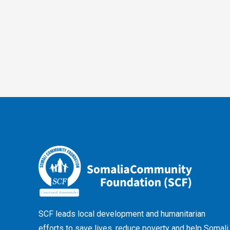
SCF leads local development and humanitarian
efforts to save lives, reduce poverty and help Somali