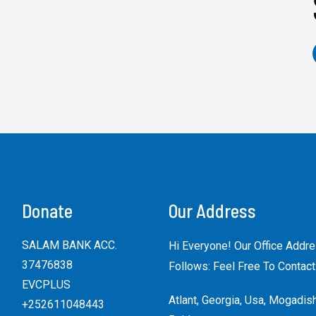
Donate
Our Address
SALAM BANK ACC.
Hi Everyone! Our Office Addr
37476838
Follows: Feel Free To Contact
EVCPLUS
Atlant, Georgia, Usa, Mogadis
+252611048443