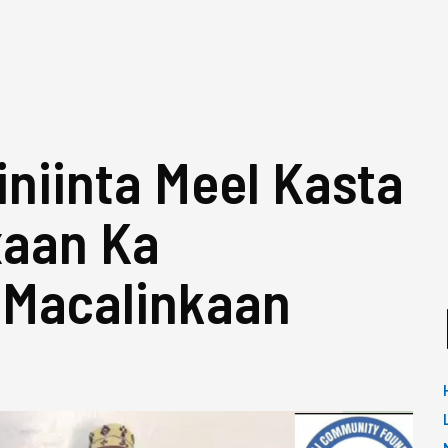
niinta Meel Kasta
xaan Ka
 Macalinkaan