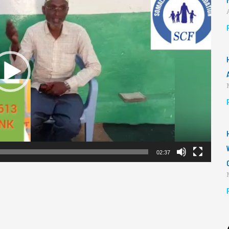
02:37