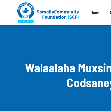
Skip
to
Home
content
Walaalaha Muxsin
Codsaney