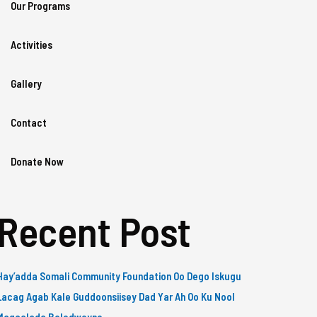
Our Programs
Activities
Gallery
Contact
Donate Now
Recent Post
Hay’adda Somali Community Foundation Oo Dego Iskugu
Lacag Agab Kale Guddoonsiisey Dad Yar Ah Oo Ku Nool