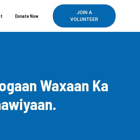
JOIN A
ct
Donate Now
VOLUNTEER
Joogaan Waxaan Ka
aawiyaan.