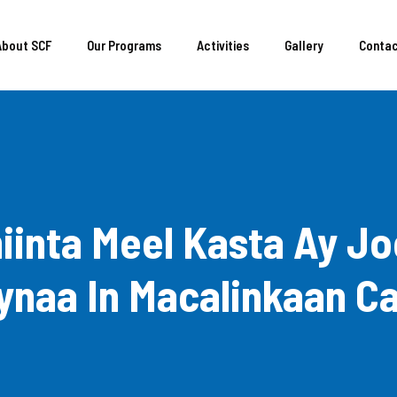
About SCF
Our Programs
Activities
Gallery
Conta
iinta Meel Kasta Ay 
naa In Macalinkaan C