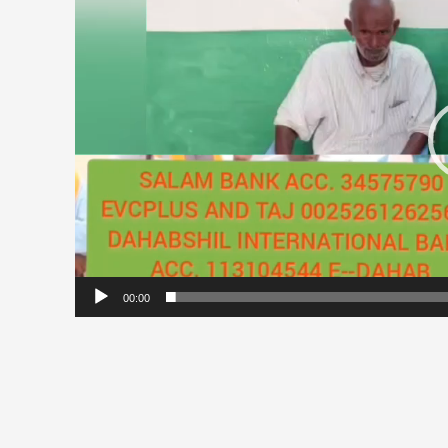
00:00