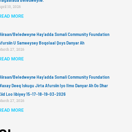
Magaalada Beledweyne.
April 10, 2026
READ MORE
Hiiraan/Beledweyne Hay’adda Somali Community Foundation
Afursiin U Sameeysey Boqolaal Qoys Danyar Ah
March 27, 2026
READ MORE
Hiiraan/Beledweyne Hay’adda Somali Community Foundation
Waxay Deeq Iskugu Jirta Afursiin Iyo Ilmo Danyar Ah Oo Dhar
Ciid Loo Iibiyey 15-17-18-19-03-2026
March 27, 2026
READ MORE