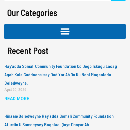
Our Categories
Recent Post
Hay’adda Somali Community Foundation Oo Dego Iskugu Lacag
Agab Kale Guddoonsiisey Dad Yar Ah Oo Ku Nool Magaalada
Beledweyne.
April 10, 2026
READ MORE
Hiiraan/Beledweyne Hay’adda Somali Community Foundation
Afursiin U Sameeysey Boqolaal Qoys Danyar Ah