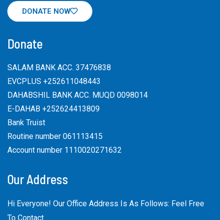
DONATE NOW
Donate
SALAM BANK ACC. 37476838
EVCPLUS +252611048443
DAHABSHIL BANK ACC. MUQD 0098014
E-DAHAB +252624413809
Bank Truist
Routine number 061113415
Account number 1110020271632
Our Address
Hi Everyone! Our Office Address Is As Follows: Feel Free
To Contact