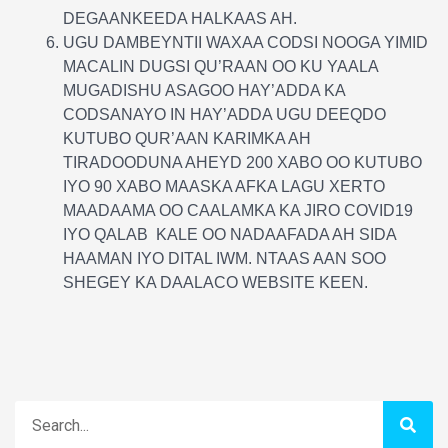
DEGAANKEEDA HALKAAS AH.
UGU DAMBEYNTII WAXAA CODSI NOOGA YIMID
MACALIN DUGSI QU’RAAN OO KU YAALA
MUGADISHU ASAGOO HAY’ADDA KA
CODSANAYO IN HAY’ADDA UGU DEEQDO
KUTUBO QUR’AAN KARIMKA AH
TIRADOODUNA AHEYD 200 XABO OO KUTUBO
IYO 90 XABO MAASKA AFKA LAGU XERTO
MAADAAMA OO CAALAMKA KA JIRO COVID19
IYO QALAB KALE OO NADAAFADA AH SIDA
HAAMAN IYO DITAL IWM. NTAAS AAN SOO
SHEGEY KA DAALACO WEBSITE KEEN.
Search