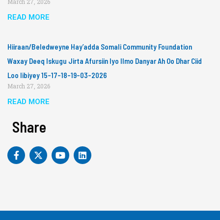
March 27, 2026
READ MORE
Hiiraan/Beledweyne Hay’adda Somali Community Foundation
Waxay Deeq Iskugu Jirta Afursiin Iyo Ilmo Danyar Ah Oo Dhar Ciid
Loo Iibiyey 15-17-18-19-03-2026
March 27, 2026
READ MORE
Share
F
X
Y
L
a
-
o
i
c
t
u
n
e
w
t
k
b
i
u
e
o
t
b
d
o
t
e
i
k
e
n