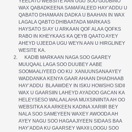
YEELATO WEBSITE AAN UGU SOO GUDBINO
WAX QABADKEENA SAMAFALEED HAY’ADDU U
QABATO DHAMAAN DADKA U BAAHAN IN WAX
LAGALA QABTO DHIBAATADA MARKAAS
HAYSATO SI AY U ARKAAN QOF ALAA QOFKS
RABO IN KHEYKAAS KA QEYB QAATO AYEY
AHEYD UJEEDA UGU WEYN AAN U HIRGLINEY
WESITE KA.
KADIB MARKAAN NAGA SOO GAAREY
MUUQAAL LAGA SOO DUUBEY AABE
SOOMAALIYEED OO KU XANUUNSANAAYEY
WADDANKA KENYA GAAR AHAAN DHADHAAB
HAY’ADDU BLAAWDEY IN ISKU HOWSHO SIDII
WAX U GAARSIIN LAHEYD AYADOO GACAN KA
HELEYSESO WALAALAHA MUXSINIINTA AH OO
WEBSITKA KA ARKEEN KADINA XARIIR BEY
NALA SOO SAMEYEEN WAXEY AWOODA AH
AYEY NAGU SOO HAGAAJIYEEN SIDAAS BAA
HAY’ADDA KU GAARSEY WAXII LOOGU SOO