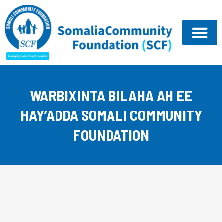
Skip
to
content
WARBIXINTA BILAHA AH EE
HAY’ADDA SOMALI COMMUNITY
FOUNDATION