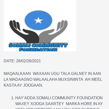
DATE: 26/02/26/2021
MAQAALKAAN WAXAAN UGU TALA GALNEY IN AAN
LA WADAAGNO WALAALAHA MUXSINIINTA AH MEEL
KASTA AY JOOGAAN.
HAY’ADDA SOMALI COMMUNITY FOUNDATION
WAXEY XOOGA SAARTEY MARKA HORE IN AY