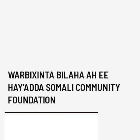
WARBIXINTA BILAHA AH EE
HAY’ADDA SOMALI COMMUNITY
FOUNDATION