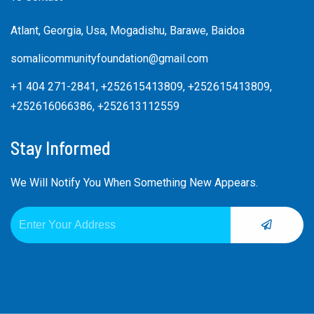
Atlant, Georgia, Usa, Mogadishu, Barawe, Baidoa
somalicommunityfoundation@gmail.com
+1 404 271-2841, +252615413809, +252615413809,
+252616066386, +252613112559
Stay Informed
We Will Notify You When Something New Appears.
SUBMIT
Email
Alternative: