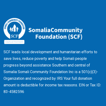
-
r
f
SCF leads local development and humanitarian efforts to
save lives, reduce poverty and help Somali people
progress beyond assistance Southern and central of
Somalia Somali Community Foundation Inc
is a 501(c)(3)-
Organization and recognized by IRS Your full donation
amount is deductible for income tax reasons. EIN or Tax ID:
83-4582596