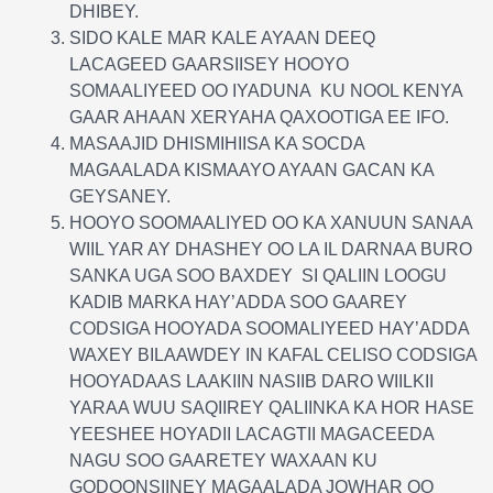
DHIBEY.
SIDO KALE MAR KALE AYAAN DEEQ
LACAGEED GAARSIISEY HOOYO
SOMAALIYEED OO IYADUNA KU NOOL KENYA
GAAR AHAAN XERYAHA QAXOOTIGA EE IFO.
MASAAJID DHISMIHIISA KA SOCDA
MAGAALADA KISMAAYO AYAAN GACAN KA
GEYSANEY.
HOOYO SOOMAALIYED OO KA XANUUN SANAA
WIIL YAR AY DHASHEY OO LA IL DARNAA BURO
SANKA UGA SOO BAXDEY SI QALIIN LOOGU
KADIB MARKA HAY’ADDA SOO GAAREY
CODSIGA HOOYADA SOOMALIYEED HAY’ADDA
WAXEY BILAAWDEY IN KAFAL CELISO CODSIGA
HOOYADAAS LAAKIIN NASIIB DARO WIILKII
YARAA WUU SAQIIREY QALIINKA KA HOR HASE
YEESHEE HOYADII LACAGTII MAGACEEDA
NAGU SOO GAARETEY WAXAAN KU
GODOONSIINEY MAGAALADA JOWHAR OO